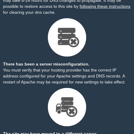
may take 8-24 hours for DNS changes to propagate. It may be
possible to restore access to this site by
following these instructions
for clearing your dns cache.
There has been a server misconfiguration.
You must verify that your hosting provider has the correct IP
address configured for your Apache settings and DNS records. A
restart of Apache may be required for new settings to take effect.
The site may have moved to a different server.