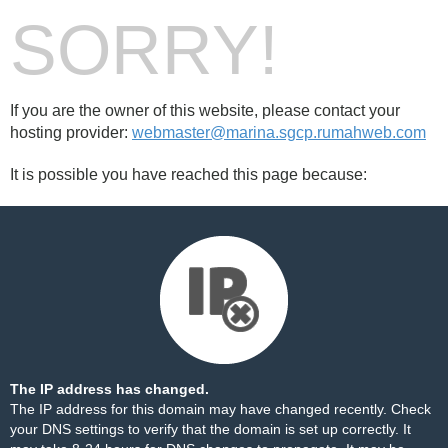
SORRY!
If you are the owner of this website, please contact your
hosting provider:
webmaster@marina.sgcp.rumahweb.com
It is possible you have reached this page because:
The IP address has changed.
The IP address for this domain may have changed recently. Check
your DNS settings to verify that the domain is set up correctly. It